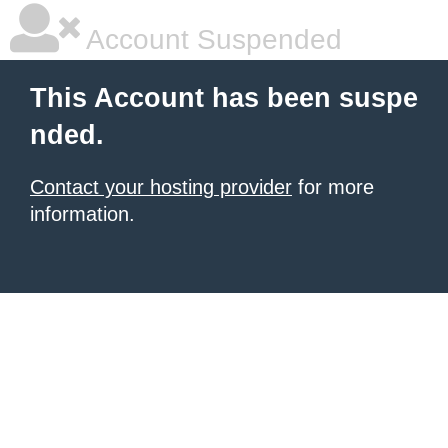
Account Suspended
This Account has been suspe
nded.
Contact your hosting provider
for more
information.