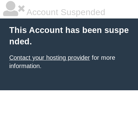
Account Suspended
This Account has been suspe
nded.
Contact your hosting provider
for more
information.