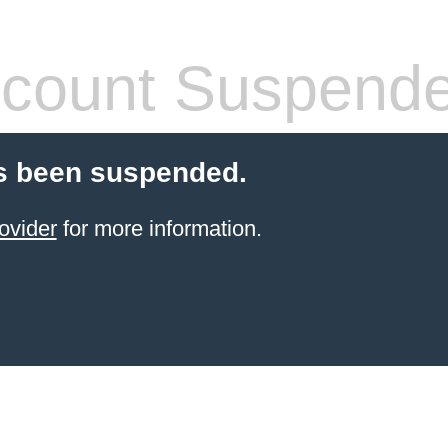
count Suspend
s been suspended.
ovider
for more information.