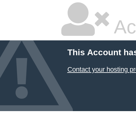
Ac
This Account ha
Contact your hosting pr