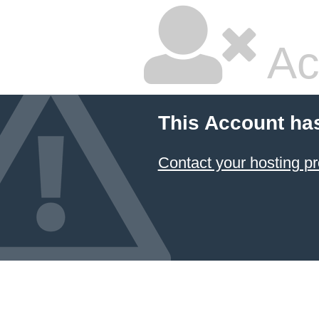
Ac
This Account ha
Contact your hosting pr