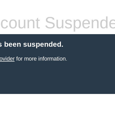
count Suspend
s been suspended.
ovider
for more information.