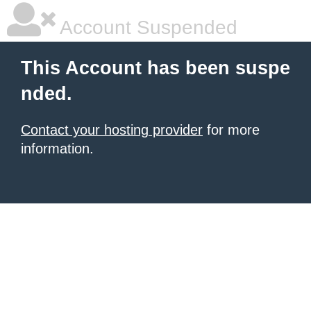
Account Suspended
This Account has been suspe
nded.
Contact your hosting provider
for more
information.