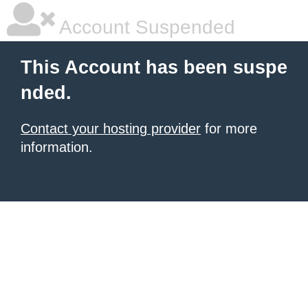
Account Suspended
This Account has been suspe
nded.
Contact your hosting provider
for more
information.