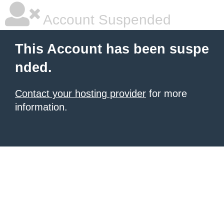
Account Suspended
This Account has been suspe
nded.
Contact your hosting provider
for more
information.