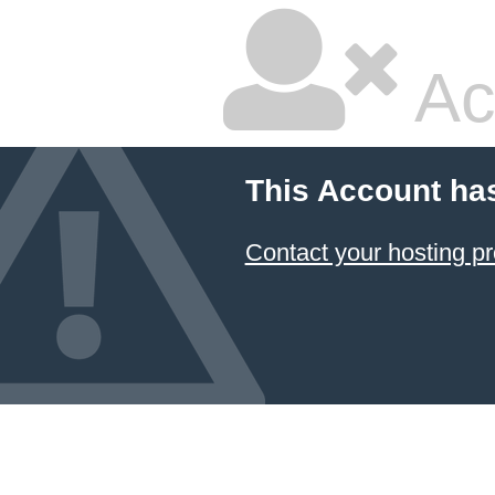
Ac
This Account ha
Contact your hosting pr