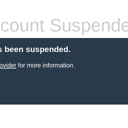
count Suspend
s been suspended.
ovider
for more information.