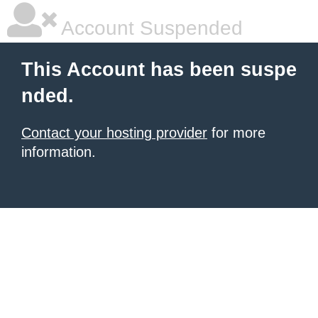
Account Suspended
This Account has been suspe
nded.
Contact your hosting provider
for more
information.