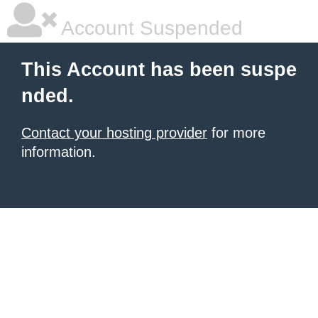
Account Suspended
This Account has been suspe
nded.
Contact your hosting provider
for more
information.