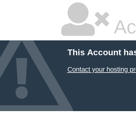
Ac
This Account ha
Contact your hosting pr