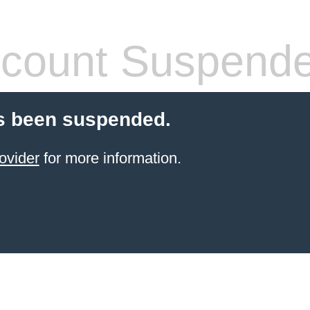
count Suspend
s been suspended.
ovider
for more information.