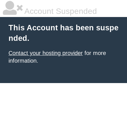
Account Suspended
This Account has been suspe
nded.
Contact your hosting provider
for more
information.