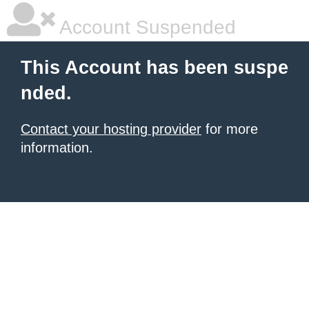
Account Suspended
This Account has been suspe
nded.
Contact your hosting provider
for more
information.