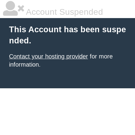
Account Suspended
This Account has been suspe
nded.
Contact your hosting provider
for more
information.