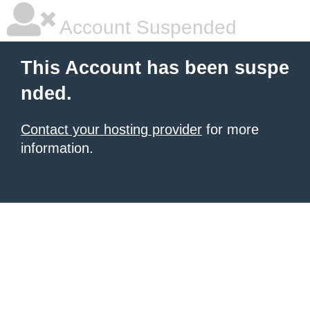
Account Suspended
This Account has been suspe
nded.
Contact your hosting provider
for more
information.