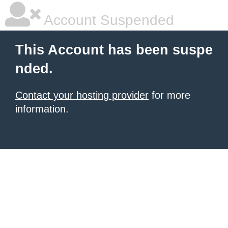
Account Suspended
This Account has been suspe
nded.
Contact your hosting provider
for more
information.