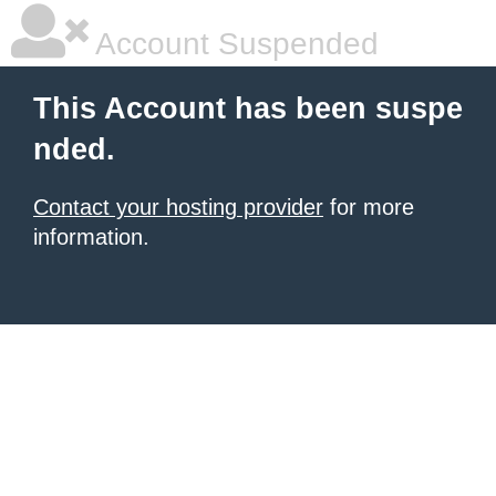
Account Suspended
This Account has been suspe
nded.
Contact your hosting provider
for more
information.